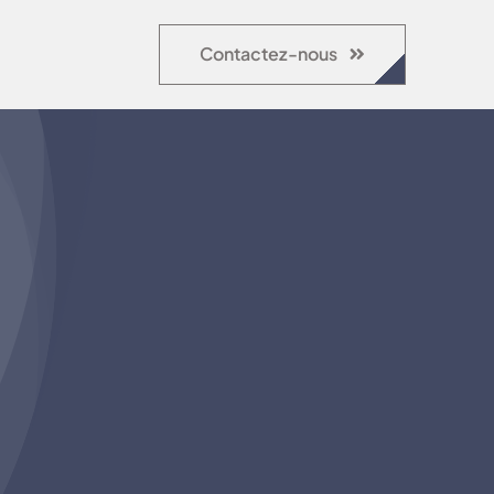
Contactez-nous