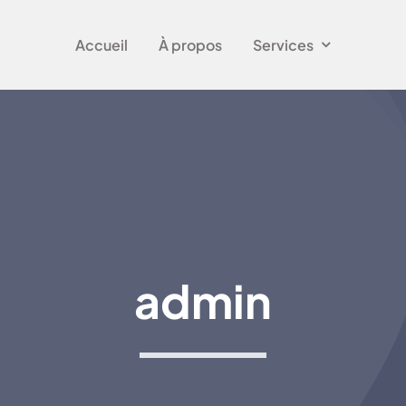
Accueil
À propos
Services
admin