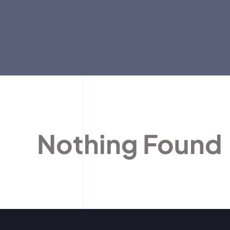
Nothing Found